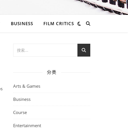
BUSINESS
FILM CRITICS
分类
Arts & Games
os
Business
Course
Entertainment