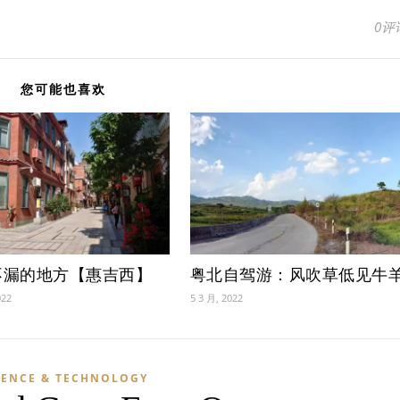
0评
您可能也喜欢
不漏的地方【惠吉西】
粤北自驾游：风吹草低见牛
022
5 3 月, 2022
IENCE & TECHNOLOGY