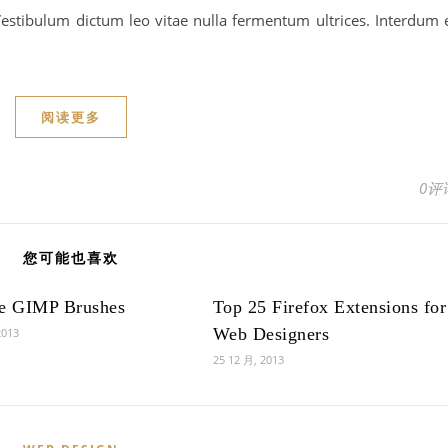
estibulum dictum leo vitae nulla fermentum ultrices. Interdum 
阅读更多
0评
您可能也喜欢
ee GIMP Brushes
Top 25 Firefox Extensions for
Web Designers
2013
25 12 月, 2013