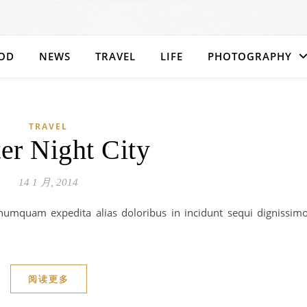
OD
NEWS
TRAVEL
LIFE
PHOTOGRAPHY
TRAVEL
er Night City
14 1 月, 2014
umquam expedita alias doloribus in incidunt sequi dignissim
阅读更多