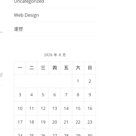
Uncategorized
Web Design
運營
i…
2026 年 8 月
一
二
三
四
五
六
日
论
1
2
3
4
5
6
7
8
9
10
11
12
13
14
15
16
17
18
19
20
21
22
23
24
25
26
27
28
29
30