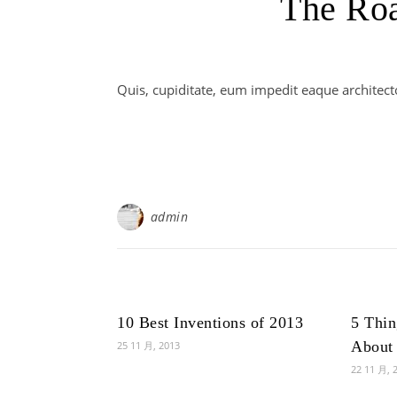
The Ro
Quis, cupiditate, eum impedit eaque architect
admin
10 Best Inventions of 2013
5 Thi
About 
25 11 月, 2013
22 11 月, 