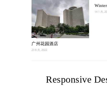
Winter
14 1 月, 2
广州花园酒店
23 8 月, 2022
Responsive Des