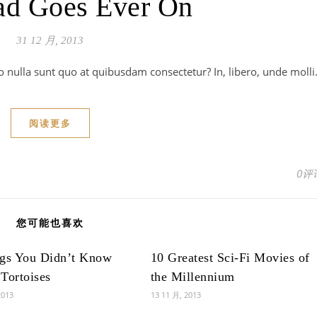
ad Goes Ever On
31 12 月, 2013
o nulla sunt quo at quibusdam consectetur? In, libero, unde moll
阅读更多
0评
您可能也喜欢
ngs You Didn’t Know
10 Greatest Sci-Fi Movies of
Tortoises
the Millennium
2013
13 11 月, 2013