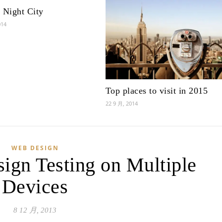
 Night City
014
Top places to visit in 2015
22 9 月, 2014
WEB DESIGN
ign Testing on Multiple
Devices
8 12 月, 2013