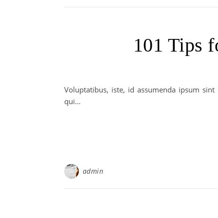
101 Tips f
Voluptatibus, iste, id assumenda ipsum sint
qui…
admin