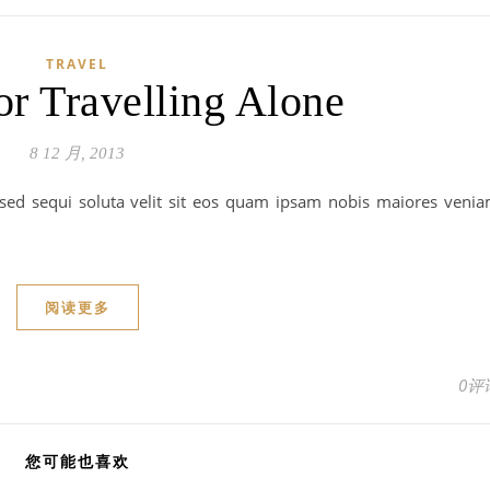
TRAVEL
or Travelling Alone
8 12 月, 2013
 sed sequi soluta velit sit eos quam ipsam nobis maiores veni
阅读更多
0评
您可能也喜欢