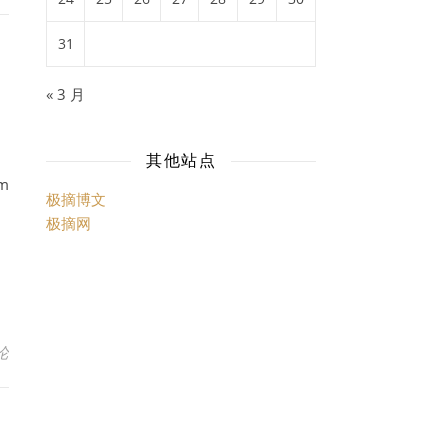
31
« 3 月
其他站点
am
极摘博文
极摘网
论