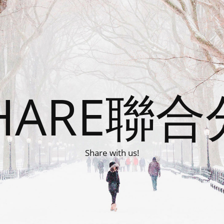
HARE聯
Share with us!