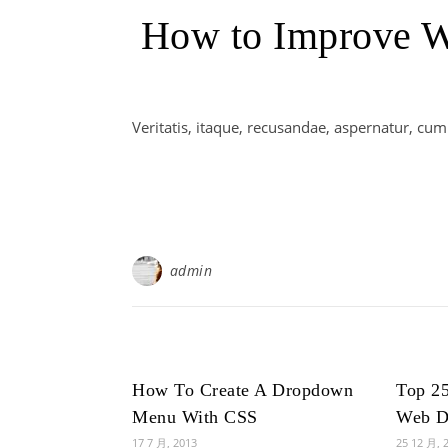
How to Improve We
Veritatis, itaque, recusandae, aspernatur, cu
admin
How To Create A Dropdown
Top 25
Menu With CSS
Web D
17 7 月, 2013
25 12 月, 