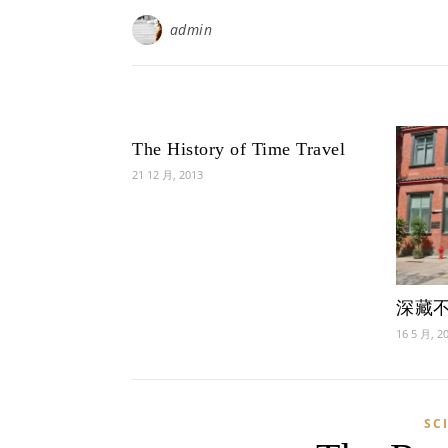
admin
The History of Time Travel
21 12 月, 2013
深藏
16 5 月, 2
SC