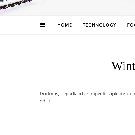
HOME
TECHNOLOGY
FO
Wint
Ducimus, repudiandae impedit sapiente ex n
odit f…