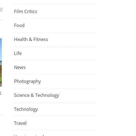
论
Film Critics
Food
Health & Fitness
Life
News
Photography
羊
Science & Technology
Technology
Travel