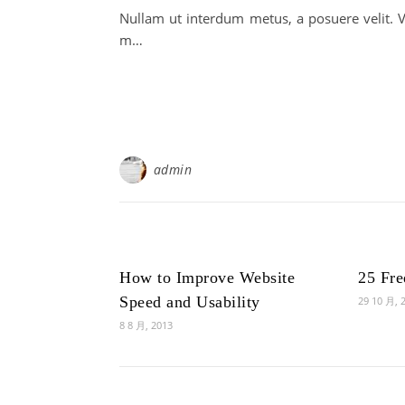
Nullam ut interdum metus, a posuere velit. V
m…
admin
How to Improve Website
25 Fr
Speed and Usability
29 10 月, 
8 8 月, 2013