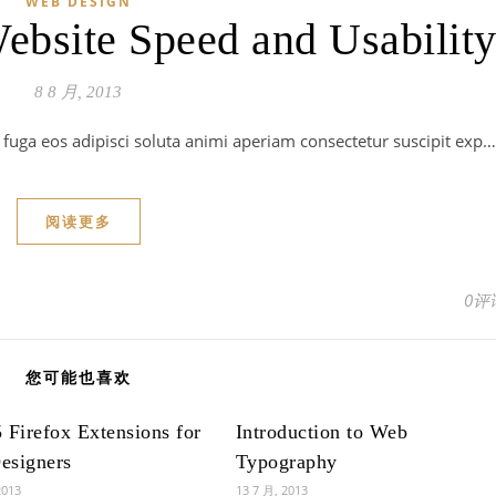
WEB DESIGN
bsite Speed and Usabilit
8 8 月, 2013
m fuga eos adipisci soluta animi aperiam consectetur suscipit exp…
阅读更多
0评
您可能也喜欢
 Firefox Extensions for
Introduction to Web
esigners
Typography
2013
13 7 月, 2013