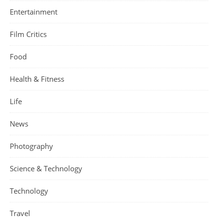
Entertainment
Film Critics
Food
Health & Fitness
Life
News
Photography
Science & Technology
Technology
Travel