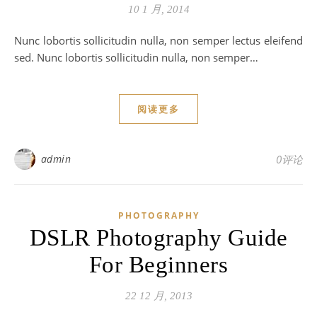
10 1 月, 2014
Nunc lobortis sollicitudin nulla, non semper lectus eleifend
sed. Nunc lobortis sollicitudin nulla, non semper…
阅读更多
admin
0评论
PHOTOGRAPHY
DSLR Photography Guide
For Beginners
22 12 月, 2013