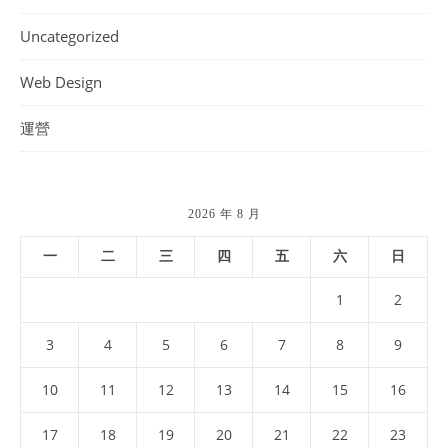
Uncategorized
Web Design
運營
2026 年 8 月
一
二
三
四
五
六
日
1
2
3
4
5
6
7
8
9
10
11
12
13
14
15
16
17
18
19
20
21
22
23