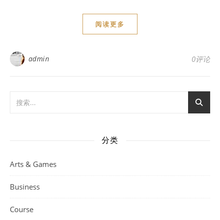
阅读更多
admin
0评论
分类
Arts & Games
Business
Course