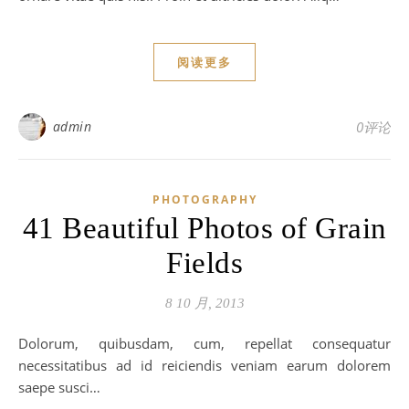
阅读更多
admin
0评论
PHOTOGRAPHY
41 Beautiful Photos of Grain
Fields
8 10 月, 2013
Dolorum, quibusdam, cum, repellat consequatur
necessitatibus ad id reiciendis veniam earum dolorem
saepe susci…