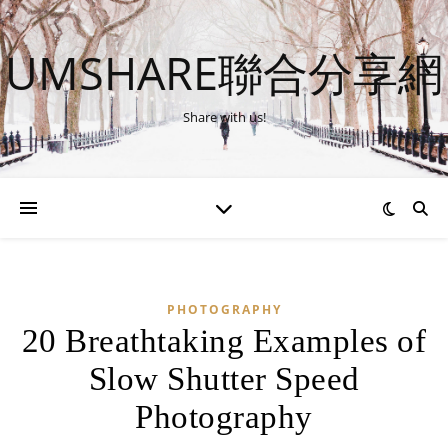
UMSHARE聯合分享網
Share with us!
PHOTOGRAPHY
20 Breathtaking Examples of
Slow Shutter Speed
Photography