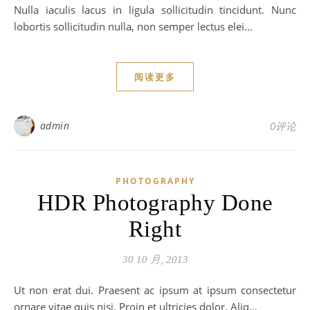
Nulla iaculis lacus in ligula sollicitudin tincidunt. Nunc
lobortis sollicitudin nulla, non semper lectus elei…
阅读更多
admin
0评论
PHOTOGRAPHY
HDR Photography Done
Right
30 10 月, 2013
Ut non erat dui. Praesent ac ipsum at ipsum consectetur
ornare vitae quis nisi. Proin et ultricies dolor. Aliq…