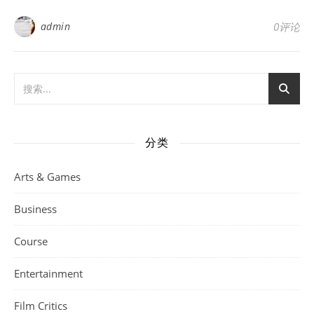
admin
0评论
分类
Arts & Games
Business
Course
Entertainment
Film Critics