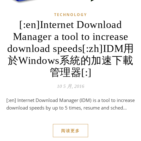
TECHNOLOGY
[:en]Internet Download
Manager a tool to increase
download speeds[:zh]IDM用
於Windows系統的加速下載
管理器[:]
10 5 月, 2016
[:en] Internet Download Manager (IDM) is a tool to increase
download speeds by up to 5 times, resume and sched…
阅读更多