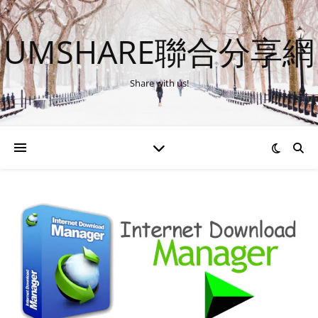
UMSHARE聯合分享網
Share with us!