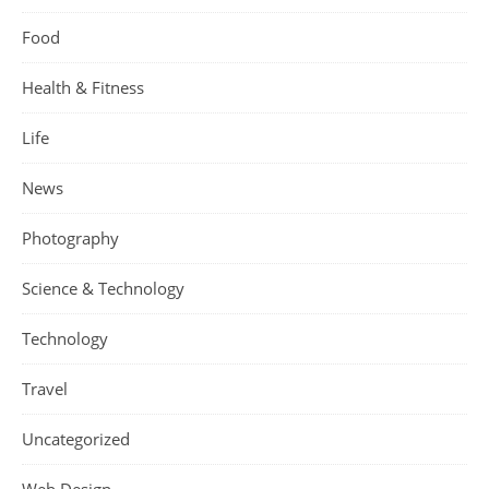
Food
Health & Fitness
Life
News
Photography
Science & Technology
Technology
Travel
Uncategorized