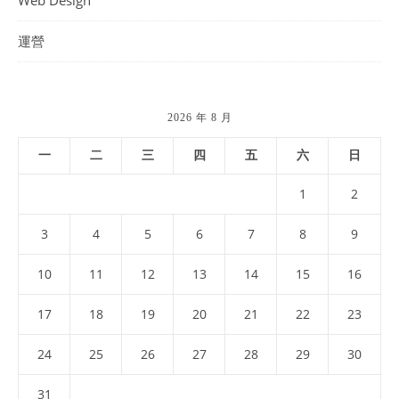
Web Design
運營
2026 年 8 月
一
二
三
四
五
六
日
1
2
3
4
5
6
7
8
9
10
11
12
13
14
15
16
17
18
19
20
21
22
23
24
25
26
27
28
29
30
31