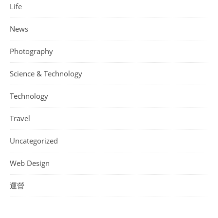
Life
News
Photography
Science & Technology
Technology
Travel
Uncategorized
Web Design
運營