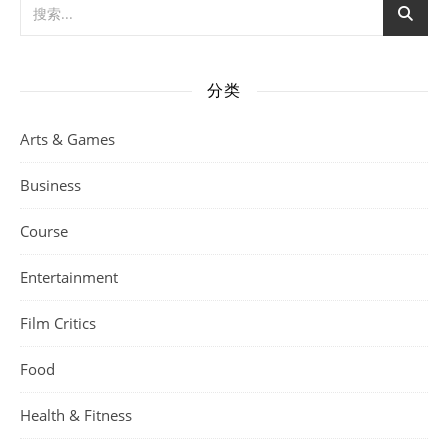
分类
Arts & Games
Business
Course
Entertainment
Film Critics
Food
Health & Fitness