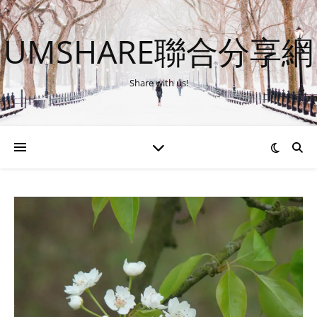
UMSHARE聯合分享網
Share with us!