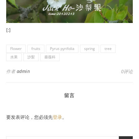
[:]
Flower
fruits
Pyrus pyrifolia
spring
tree
水果
沙梨
薔薇科
作者
admin
0评论
留言
要发表评论，您必须先
登录
。