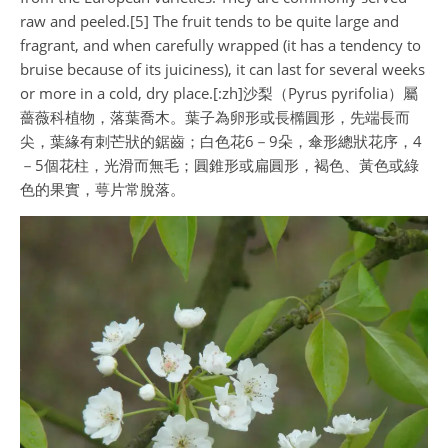
raw and peeled.[5] The fruit tends to be quite large and
fragrant, and when carefully wrapped (it has a tendency to
bruise because of its juiciness), it can last for several weeks
or more in a cold, dry place.[:zh]沙梨（Pyrus pyrifolia）屬
薔薇科植物，落葉喬木。葉子為卵形或長橢圓形，先端長而
尖，葉緣有刺芒狀的鋸齒；白色花6－9朵，傘形總狀花序，4
－5個花柱，光滑而無毛；圓錐形或扁圓形，褐色、黃色或綠
色的果實，萼片常脫落。