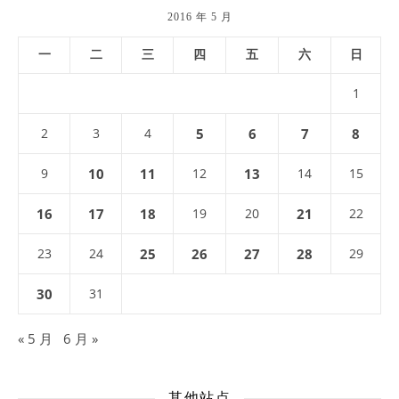
2016 年 5 月
一
二
三
四
五
六
日
1
2
3
4
5
6
7
8
9
10
11
12
13
14
15
16
17
18
19
20
21
22
23
24
25
26
27
28
29
30
31
« 5 月
6 月 »
其他站点