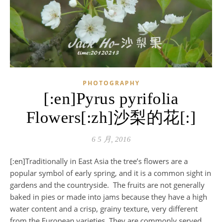
PHOTOGRAPHY
[:en]Pyrus pyrifolia
Flowers[:zh]沙梨的花[:]
6 5 月, 2016
[:en]Traditionally in East Asia the tree’s flowers are a
popular symbol of early spring, and it is a common sight in
gardens and the countryside. The fruits are not generally
baked in pies or made into jams because they have a high
water content and a crisp, grainy texture, very different
from the European varieties. They are commonly served