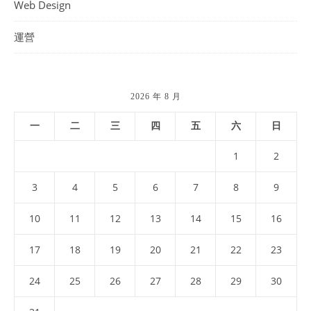
Web Design
運營
2026 年 8 月
一
二
三
四
五
六
日
1
2
3
4
5
6
7
8
9
10
11
12
13
14
15
16
17
18
19
20
21
22
23
24
25
26
27
28
29
30