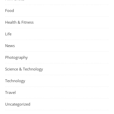
Food
Health & Fitness
Life
News
Photography
Science & Technology
Technology
Travel
Uncategorized