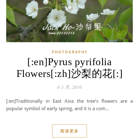
PHOTOGRAPHY
[:en]Pyrus pyrifolia
Flowers[:zh]沙梨的花[:]
6 5 月, 2016
[:en]Traditionally in East Asia the tree’s flowers are a
popular symbol of early spring, and it is a com…
阅读更多