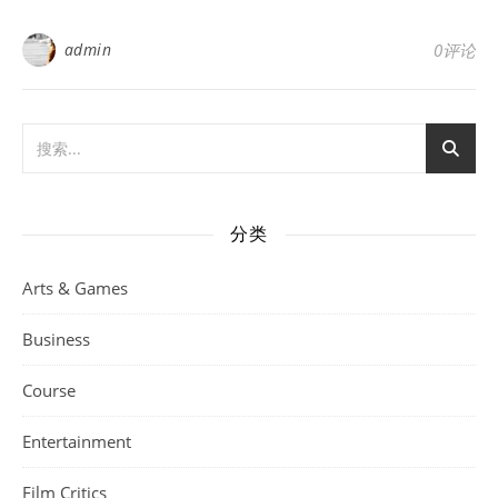
admin
0评论
分类
Arts & Games
Business
Course
Entertainment
Film Critics