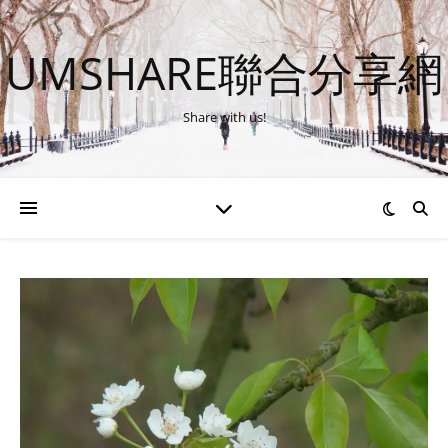
UMSHARE聯合分享網
Share with us!