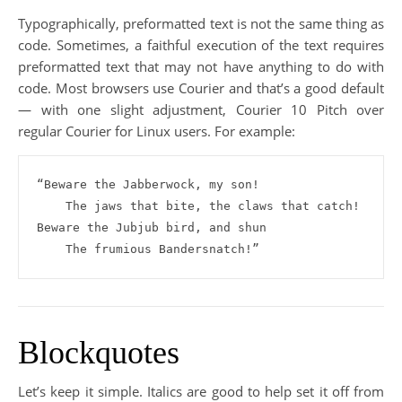
Typographically, preformatted text is not the same thing as
code. Sometimes, a faithful execution of the text requires
preformatted text that may not have anything to do with
code. Most browsers use Courier and that’s a good default
— with one slight adjustment, Courier 10 Pitch over
regular Courier for Linux users. For example:
“Beware the Jabberwock, my son!

    The jaws that bite, the claws that catch!

Beware the Jubjub bird, and shun

    The frumious Bandersnatch!”
Blockquotes
Let’s keep it simple. Italics are good to help set it off from