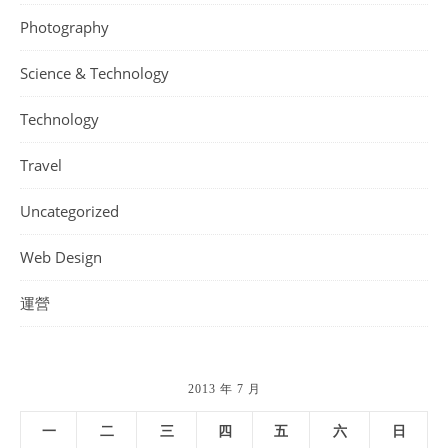
Photography
Science & Technology
Technology
Travel
Uncategorized
Web Design
運營
2013 年 7 月
一
二
三
四
五
六
日