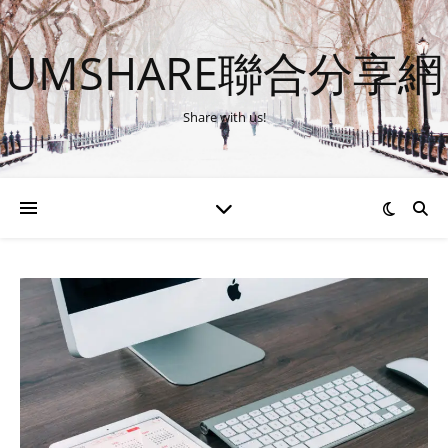
UMSHARE聯合分享網
Share with us!