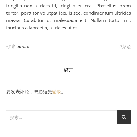
fringilla non ultrices id, fringilla eu erat. Phasellus lorem
tortor, porttitor volutpat iaculis sed, condimentum ultricies
massa. Curabitur ut malesuada elit. Nullam tortor mi,
faucibus a laoreet a, ultricies ut est.
作者
admin
0评论
留言
要发表评论，您必须先
登录
。