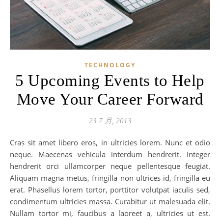
TECHNOLOGY
5 Upcoming Events to Help
Move Your Career Forward
23 7 月, 2013
Cras sit amet libero eros, in ultricies lorem. Nunc et odio
neque. Maecenas vehicula interdum hendrerit. Integer
hendrerit orci ullamcorper neque pellentesque feugiat.
Aliquam magna metus, fringilla non ultrices id, fringilla eu
erat. Phasellus lorem tortor, porttitor volutpat iaculis sed,
condimentum ultricies massa. Curabitur ut malesuada elit.
Nullam tortor mi, faucibus a laoreet a, ultricies ut est.