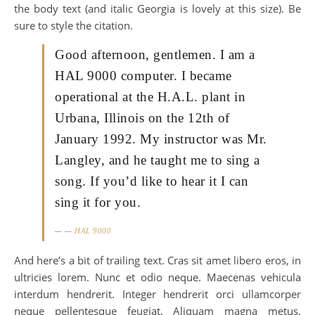
the body text (and italic Georgia is lovely at this size). Be
sure to style the citation.
Good afternoon, gentlemen. I am a
HAL 9000 computer. I became
operational at the H.A.L. plant in
Urbana, Illinois on the 12th of
January 1992. My instructor was Mr.
Langley, and he taught me to sing a
song. If you’d like to hear it I can
sing it for you.
—
HAL 9000
And here’s a bit of trailing text. Cras sit amet libero eros, in
ultricies lorem. Nunc et odio neque. Maecenas vehicula
interdum hendrerit. Integer hendrerit orci ullamcorper
neque pellentesque feugiat. Aliquam magna metus,