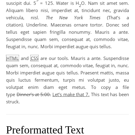
suscipit dui. 5
= 125. Water is H
O. Nam sit amet sem.
2
Aliquam libero nisi, imperdiet at, tincidunt nec, gravida
vehicula, nisl.
The New York Times
(That’s a
citation). Underline. Maecenas ornare tortor. Donec sed
tellus eget sapien fringilla nonummy. Mauris a ante.
Suspendisse quam sem, consequat at, commodo vitae,
feugiat in, nunc. Morbi imperdiet augue quis tellus.
HTML
and
CSS
are our tools. Mauris a ante. Suspendisse
quam sem, consequat at, commodo vitae, feugiat in, nunc.
Morbi imperdiet augue quis tellus. Praesent mattis, massa
quis luctus fermentum, turpis mi volutpat justo, eu
volutpat enim diam eget metus. To copy a file
type
Dinner’s at 5:00.
Let’s make that 7.
This text has been
struck.
Preformatted Text