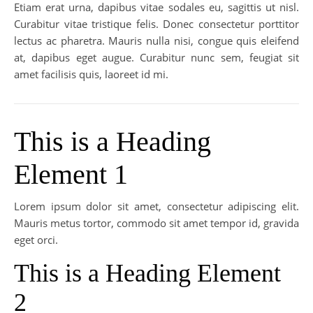
Etiam erat urna, dapibus vitae sodales eu, sagittis ut nisl.
Curabitur vitae tristique felis. Donec consectetur porttitor
lectus ac pharetra. Mauris nulla nisi, congue quis eleifend
at, dapibus eget augue. Curabitur nunc sem, feugiat sit
amet facilisis quis, laoreet id mi.
This is a Heading
Element 1
Lorem ipsum dolor sit amet, consectetur adipiscing elit.
Mauris metus tortor, commodo sit amet tempor id, gravida
eget orci.
This is a Heading Element
2