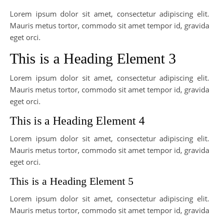
Lorem ipsum dolor sit amet, consectetur adipiscing elit.
Mauris metus tortor, commodo sit amet tempor id, gravida
eget orci.
This is a Heading Element 3
Lorem ipsum dolor sit amet, consectetur adipiscing elit.
Mauris metus tortor, commodo sit amet tempor id, gravida
eget orci.
This is a Heading Element 4
Lorem ipsum dolor sit amet, consectetur adipiscing elit.
Mauris metus tortor, commodo sit amet tempor id, gravida
eget orci.
This is a Heading Element 5
Lorem ipsum dolor sit amet, consectetur adipiscing elit.
Mauris metus tortor, commodo sit amet tempor id, gravida