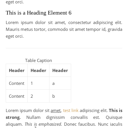
eget orci.
This is a Heading Element 6
Lorem ipsum dolor sit amet, consectetur adipiscing elit.
Mauris metus tortor, commodo sit amet tempor id, gravida
eget orci.
Table Caption
Header
Header
Header
Content
1
a
Content
2
b
Lorem ipsum dolor sit
amet
,
test link
adipiscing elit.
This is
strong.
Nullam dignissim convallis est. Quisque
aliquam.
This is emphasized.
Donec faucibus. Nunc iaculis
3