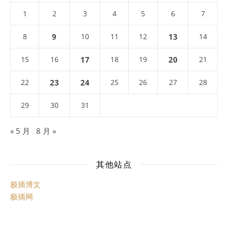
1
2
3
4
5
6
7
8
9
10
11
12
13
14
15
16
17
18
19
20
21
22
23
24
25
26
27
28
29
30
31
« 5 月
8 月 »
其他站点
极摘博文
极摘网