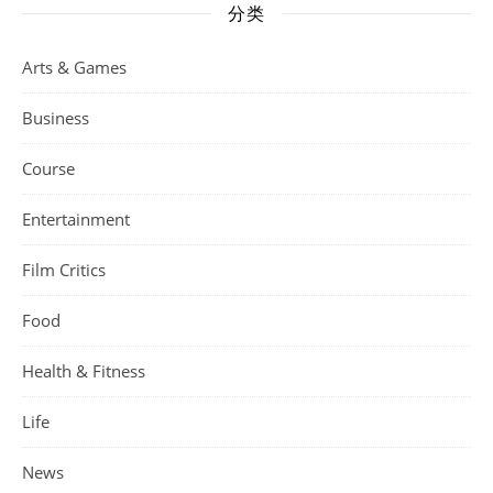
分类
Arts & Games
Business
Course
Entertainment
Film Critics
Food
Health & Fitness
Life
News