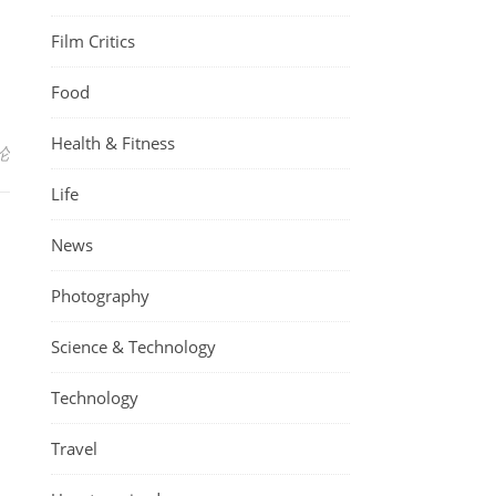
Film Critics
Food
Health & Fitness
论
Life
News
Photography
Science & Technology
Technology
Travel