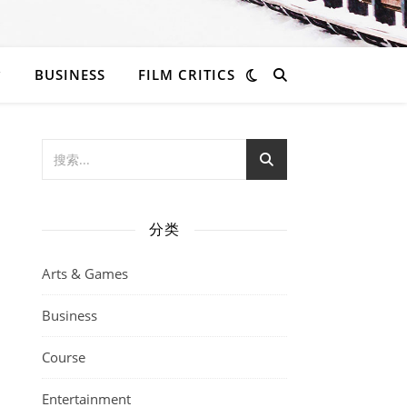
BUSINESS
FILM CRITICS
分类
Arts & Games
Business
Course
Entertainment