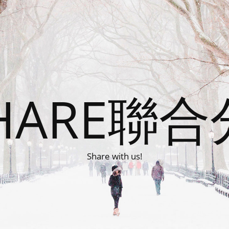
HARE聯
Share with us!