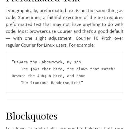
Typographically, preformatted text is not the same thing as
code. Sometimes, a faithful execution of the text requires
preformatted text that may not have anything to do with
code. Most browsers use Courier and that’s a good default
— with one slight adjustment, Courier 10 Pitch over
regular Courier for Linux users. For example:
“Beware the Jabberwock, my son!

    The jaws that bite, the claws that catch!

Beware the Jubjub bird, and shun

    The frumious Bandersnatch!”
Blockquotes
Let’s keep it simple. Italics are good to help set it off from