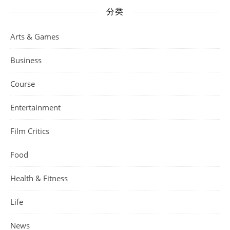
分类
Arts & Games
Business
Course
Entertainment
Film Critics
Food
Health & Fitness
Life
News