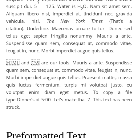
3
suscipit dui. 5
= 125. Water is H
O. Nam sit amet sem.
2
Aliquam libero nisi, imperdiet at, tincidunt nec, gravida
vehicula, nisl.
The New York Times
(That’s a
citation). Underline. Maecenas ornare tortor. Donec sed
tellus eget sapien fringilla nonummy. Mauris a ante.
Suspendisse quam sem, consequat at, commodo vitae,
feugiat in, nunc. Morbi imperdiet augue quis tellus.
HTML
and
CSS
are our tools. Mauris a ante. Suspendisse
quam sem, consequat at, commodo vitae, feugiat in, nunc.
Morbi imperdiet augue quis tellus. Praesent mattis, massa
quis luctus fermentum, turpis mi volutpat justo, eu
volutpat enim diam eget metus. To copy a file
type
Dinner’s at 5:00.
Let’s make that 7.
This text has been
struck.
Preformatted Text