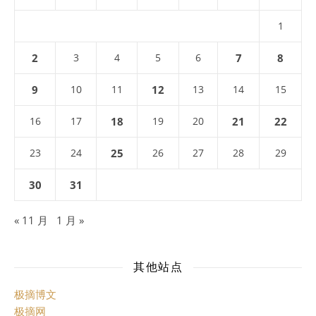
1
2
3
4
5
6
7
8
9
10
11
12
13
14
15
16
17
18
19
20
21
22
23
24
25
26
27
28
29
30
31
« 11 月
1 月 »
其他站点
极摘博文
极摘网