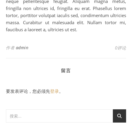
neque pellentesque feugiat. Aliquam magna metus,
fringilla non ultrices id, fringilla eu erat. Phasellus lorem
tortor, porttitor volutpat iaculis sed, condimentum ultricies
massa. Curabitur ut malesuada elit. Nullam tortor mi,
faucibus a laoreet a, ultricies ut est.
作者
admin
0评论
留言
要发表评论，您必须先
登录
。