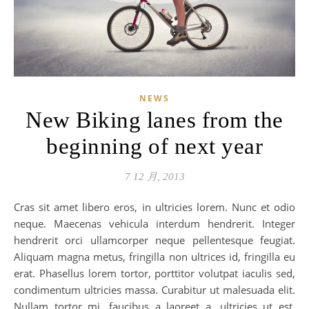
NEWS
New Biking lanes from the
beginning of next year
7 12 月, 2013
Cras sit amet libero eros, in ultricies lorem. Nunc et odio
neque. Maecenas vehicula interdum hendrerit. Integer
hendrerit orci ullamcorper neque pellentesque feugiat.
Aliquam magna metus, fringilla non ultrices id, fringilla eu
erat. Phasellus lorem tortor, porttitor volutpat iaculis sed,
condimentum ultricies massa. Curabitur ut malesuada elit.
Nullam tortor mi, faucibus a laoreet a, ultricies ut est.