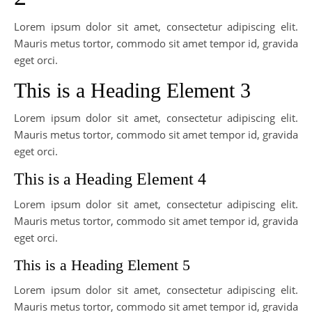
Lorem ipsum dolor sit amet, consectetur adipiscing elit.
Mauris metus tortor, commodo sit amet tempor id, gravida
eget orci.
This is a Heading Element 3
Lorem ipsum dolor sit amet, consectetur adipiscing elit.
Mauris metus tortor, commodo sit amet tempor id, gravida
eget orci.
This is a Heading Element 4
Lorem ipsum dolor sit amet, consectetur adipiscing elit.
Mauris metus tortor, commodo sit amet tempor id, gravida
eget orci.
This is a Heading Element 5
Lorem ipsum dolor sit amet, consectetur adipiscing elit.
Mauris metus tortor, commodo sit amet tempor id, gravida