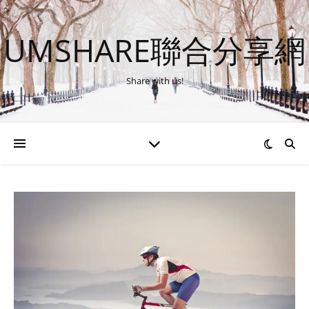
UMSHARE聯合分享網
Share with us!