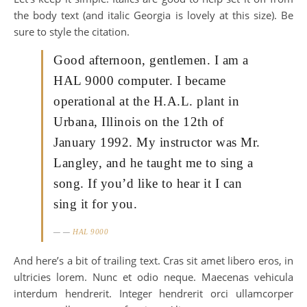
the body text (and italic Georgia is lovely at this size). Be
sure to style the citation.
Good afternoon, gentlemen. I am a
HAL 9000 computer. I became
operational at the H.A.L. plant in
Urbana, Illinois on the 12th of
January 1992. My instructor was Mr.
Langley, and he taught me to sing a
song. If you’d like to hear it I can
sing it for you.
—
HAL 9000
And here’s a bit of trailing text. Cras sit amet libero eros, in
ultricies lorem. Nunc et odio neque. Maecenas vehicula
interdum hendrerit. Integer hendrerit orci ullamcorper