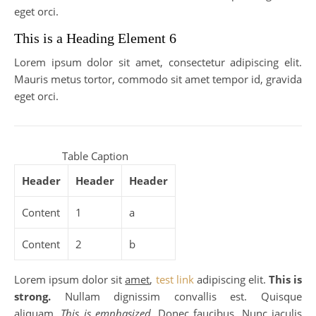
eget orci.
This is a Heading Element 6
Lorem ipsum dolor sit amet, consectetur adipiscing elit.
Mauris metus tortor, commodo sit amet tempor id, gravida
eget orci.
Table Caption
Header
Header
Header
Content
1
a
Content
2
b
Lorem ipsum dolor sit
amet
,
test link
adipiscing elit.
This is
strong.
Nullam dignissim convallis est. Quisque
aliquam.
This is emphasized.
Donec faucibus. Nunc iaculis