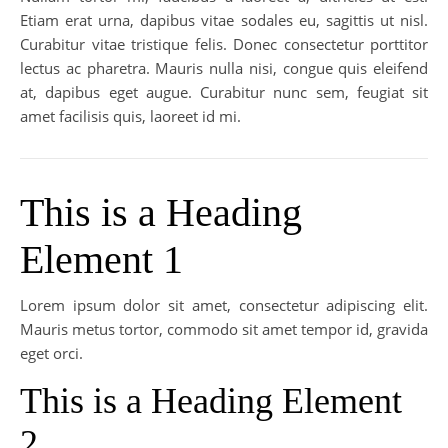
Etiam erat urna, dapibus vitae sodales eu, sagittis ut nisl.
Curabitur vitae tristique felis. Donec consectetur porttitor
lectus ac pharetra. Mauris nulla nisi, congue quis eleifend
at, dapibus eget augue. Curabitur nunc sem, feugiat sit
amet facilisis quis, laoreet id mi.
This is a Heading
Element 1
Lorem ipsum dolor sit amet, consectetur adipiscing elit.
Mauris metus tortor, commodo sit amet tempor id, gravida
eget orci.
This is a Heading Element
2