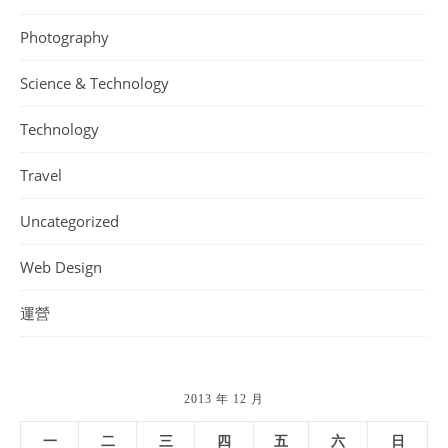
Photography
Science & Technology
Technology
Travel
Uncategorized
Web Design
運營
2013 年 12 月
一
二
三
四
五
六
日