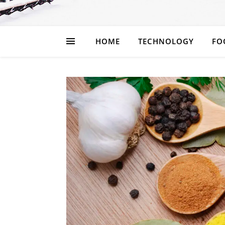
HOME
TECHNOLOGY
FO