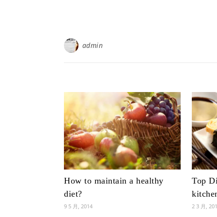
admin
How to maintain a healthy
Top Di
diet?
kitche
9 5 月, 2014
2 3 月, 20