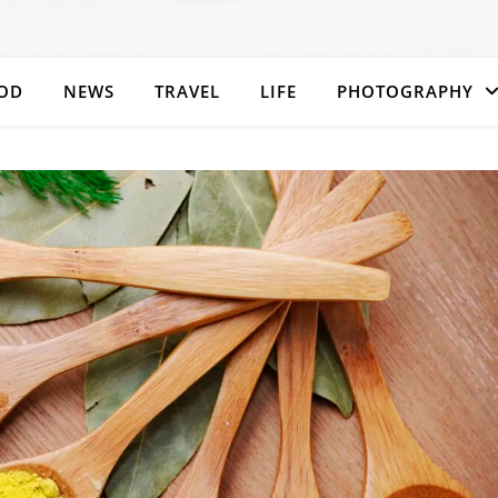
OD
NEWS
TRAVEL
LIFE
PHOTOGRAPHY