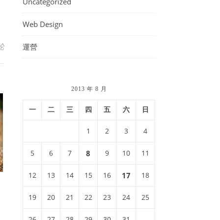
Uncategorized
Web Design
论
運營
2013 年 8 月
一
二
三
四
五
六
日
1
2
3
4
5
6
7
8
9
10
11
12
13
14
15
16
17
18
19
20
21
22
23
24
25
26
27
28
29
30
31