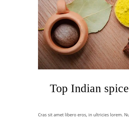
Top Indian spice
Cras sit amet libero eros, in ultricies lorem.