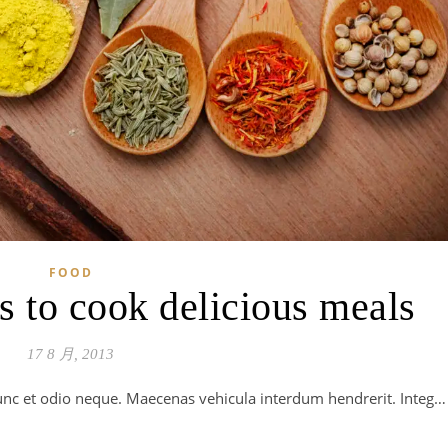
FOOD
s to cook delicious meals
17 8 月, 2013
 Nunc et odio neque. Maecenas vehicula interdum hendrerit. Integ…