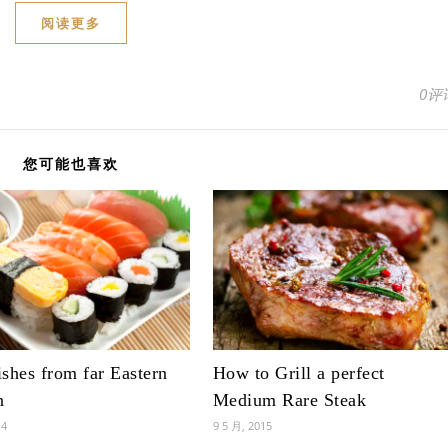
阅读更多
0评
您可能也喜欢
shes from far Eastern
How to Grill a perfect
n
Medium Rare Steak
14
9 5 月, 2015