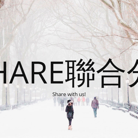
HARE聯
Share with us!