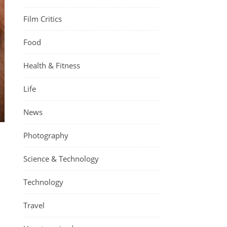
Film Critics
Food
Health & Fitness
Life
News
Photography
Science & Technology
Technology
Travel