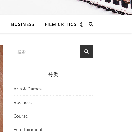
BUSINESS
FILM CRITICS
分类
Arts & Games
Business
Course
Entertainment