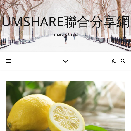
UMSHARE聯合分享網
Share with us!