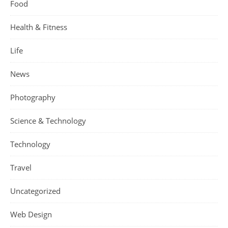
Food
Health & Fitness
Life
News
Photography
Science & Technology
Technology
Travel
Uncategorized
Web Design