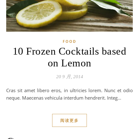
FOOD
10 Frozen Cocktails based
on Lemon
20 9 月, 2014
Cras sit amet libero eros, in ultricies lorem. Nunc et odio
neque. Maecenas vehicula interdum hendrerit. Integ…
阅读更多