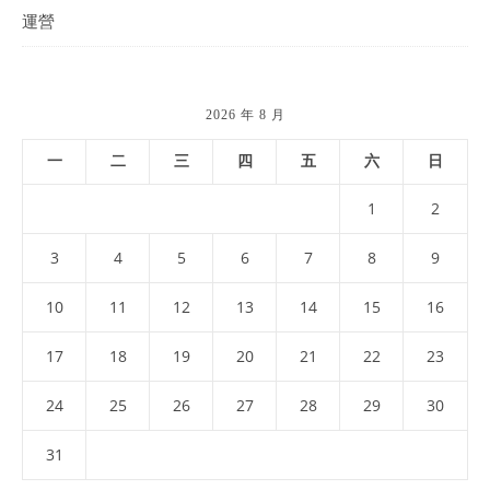
運營
2026 年 8 月
一
二
三
四
五
六
日
1
2
3
4
5
6
7
8
9
10
11
12
13
14
15
16
17
18
19
20
21
22
23
24
25
26
27
28
29
30
31