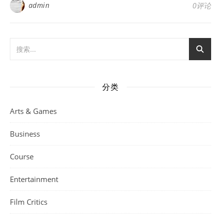
admin
0评论
分类
Arts & Games
Business
Course
Entertainment
Film Critics