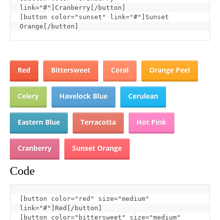
link="#"
]
Cranberry
[
/button
]
[
button color="sunset" link="#"
]
Sunset 
Orange
[
/button
]
Red
Bittersweet
Coral
Orange Peel
Celery
Havelock Blue
Cerulean
Eastern Blue
Terracotta
Hot Pink
Cranberry
Sunset Orange
Code
[
button color="red" size="medium" 
link="#"
]
Red
[
/button
]
[
button color="bittersweet" size="medium" 