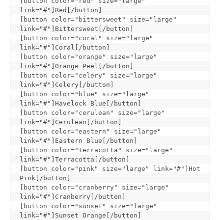
[
button color="red" size="large" 
link="#"
]
Red
[
/button
]
[
button color="bittersweet" size="large" 
link="#"
]
Bittersweet
[
/button
]
[
button color="coral" size="large" 
link="#"
]
Coral
[
/button
]
[
button color="orange" size="large" 
link="#"
]
Orange Peel
[
/button
]
[
button color="celery" size="large" 
link="#"
]
Celery
[
/button
]
[
button color="blue" size="large" 
link="#"
]
Havelock Blue
[
/button
]
[
button color="cerulean" size="large" 
link="#"
]
Cerulean
[
/button
]
[
button color="eastern" size="large" 
link="#"
]
Eastern Blue
[
/button
]
[
button color="terracotta" size="large" 
link="#"
]
Terracotta
[
/button
]
[
button color="pink" size="large" link="#"
]
Hot 
Pink
[
/button
]
[
button color="cranberry" size="large" 
link="#"
]
Cranberry
[
/button
]
[
button color="sunset" size="large" 
link="#"
]
Sunset Orange
[
/button
]