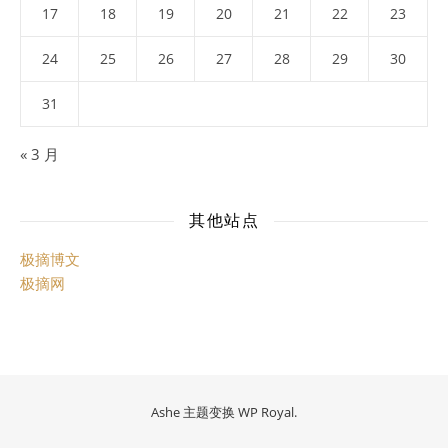
17
18
19
20
21
22
23
24
25
26
27
28
29
30
31
« 3 月
其他站点
极摘博文
极摘网
Ashe 主题变换
WP Royal
.