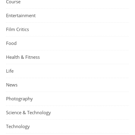
Course
Entertainment
Film Critics
Food
Health & Fitness
Life
News
Photography
Science & Technology
Technology