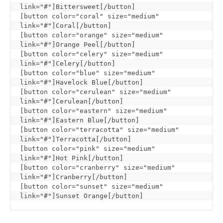
link="#"
]
Bittersweet
[
/button
]
[
button color="coral" size="medium" 
link="#"
]
Coral
[
/button
]
[
button color="orange" size="medium" 
link="#"
]
Orange Peel
[
/button
]
[
button color="celery" size="medium" 
link="#"
]
Celery
[
/button
]
[
button color="blue" size="medium" 
link="#"
]
Havelock Blue
[
/button
]
[
button color="cerulean" size="medium" 
link="#"
]
Cerulean
[
/button
]
[
button color="eastern" size="medium" 
link="#"
]
Eastern Blue
[
/button
]
[
button color="terracotta" size="medium" 
link="#"
]
Terracotta
[
/button
]
[
button color="pink" size="medium" 
link="#"
]
Hot Pink
[
/button
]
[
button color="cranberry" size="medium" 
link="#"
]
Cranberry
[
/button
]
[
button color="sunset" size="medium" 
link="#"
]
Sunset Orange
[
/button
]