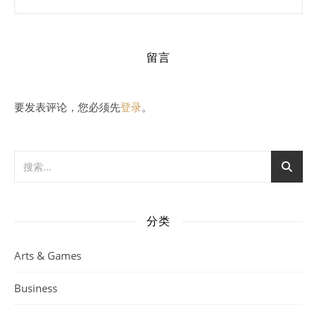
留言
要发表评论，您必须先
登录
。
分类
Arts & Games
Business