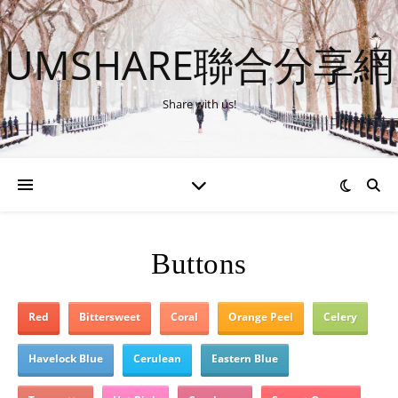
UMSHARE聯合分享網
Share with us!
Buttons
Red
Bittersweet
Coral
Orange Peel
Celery
Havelock Blue
Cerulean
Eastern Blue