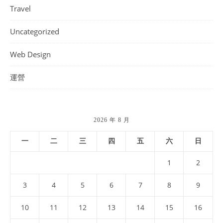
Travel
Uncategorized
Web Design
運營
2026 年 8 月
一
二
三
四
五
六
日
1
2
3
4
5
6
7
8
9
10
11
12
13
14
15
16