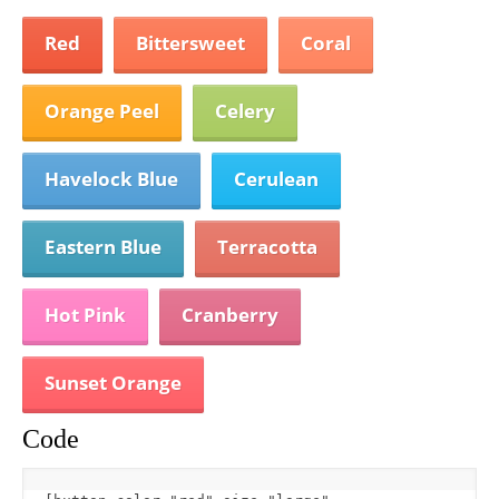
Red
Bittersweet
Coral
Orange Peel
Celery
Havelock Blue
Cerulean
Eastern Blue
Terracotta
Hot Pink
Cranberry
Sunset Orange
Code