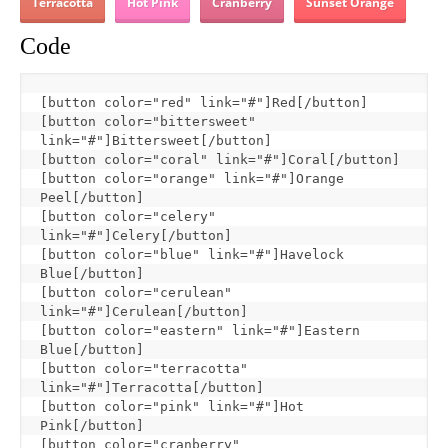
Terracotta
Hot Pink
Cranberry
Sunset Orange
Code
[
button color="red" link="#"
]
Red
[
/button
]
[
button color="bittersweet" 
link="#"
]
Bittersweet
[
/button
]
[
button color="coral" link="#"
]
Coral
[
/button
]
[
button color="orange" link="#"
]
Orange 
Peel
[
/button
]
[
button color="celery" 
link="#"
]
Celery
[
/button
]
[
button color="blue" link="#"
]
Havelock 
Blue
[
/button
]
[
button color="cerulean" 
link="#"
]
Cerulean
[
/button
]
[
button color="eastern" link="#"
]
Eastern 
Blue
[
/button
]
[
button color="terracotta" 
link="#"
]
Terracotta
[
/button
]
[
button color="pink" link="#"
]
Hot 
Pink
[
/button
]
[
button color="cranberry" 