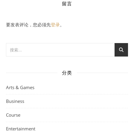
留言
要发表评论，您必须先
登录
。
分类
Arts & Games
Business
Course
Entertainment