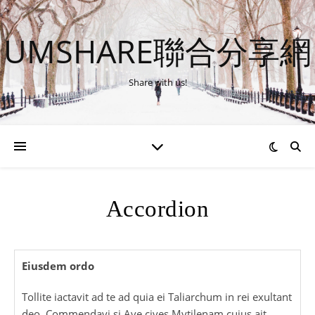
UMSHARE聯合分享網
Share with us!
Accordion
Eiusdem ordo
Tollite iactavit ad te ad quia ei Taliarchum in rei exultant
deo. Commendavi si Ave cives Mytilenam cuius ait