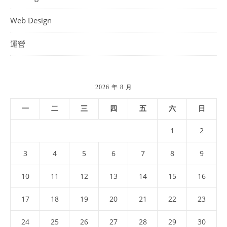
Web Design
運營
2026 年 8 月
一
二
三
四
五
六
日
1
2
3
4
5
6
7
8
9
10
11
12
13
14
15
16
17
18
19
20
21
22
23
24
25
26
27
28
29
30