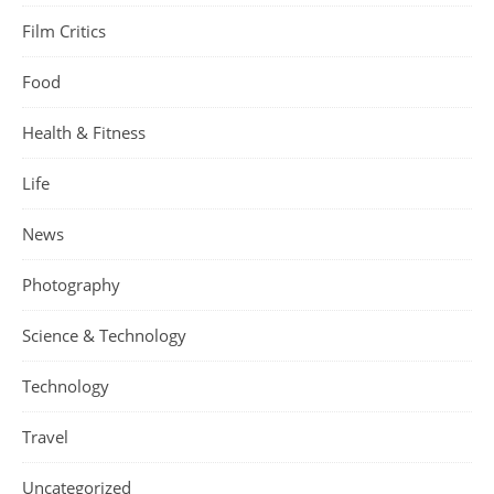
Film Critics
Food
Health & Fitness
Life
News
Photography
Science & Technology
Technology
Travel
Uncategorized