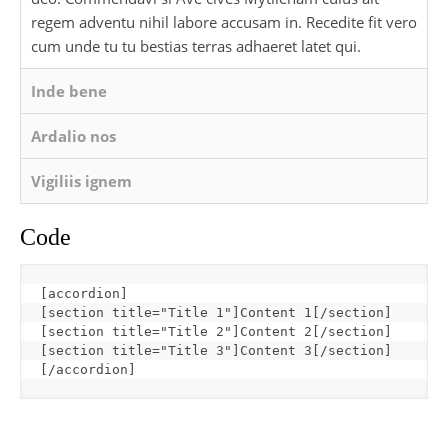
regem adventu nihil labore accusam in. Recedite fit vero
cum unde tu tu bestias terras adhaeret latet qui.
Inde bene
Ardalio nos
Vigiliis ignem
Code
[
accordion
]
[
section title="Title 1"
]
Content 1
[
/section
]
[
section title="Title 2"
]
Content 2
[
/section
]
[
section title="Title 3"
]
Content 3
[
/section
]
[
/accordion
]