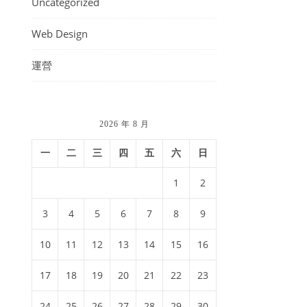
Uncategorized
Web Design
運營
2026 年 8 月
一
二
三
四
五
六
日
1
2
3
4
5
6
7
8
9
10
11
12
13
14
15
16
17
18
19
20
21
22
23
24
25
26
27
28
29
30