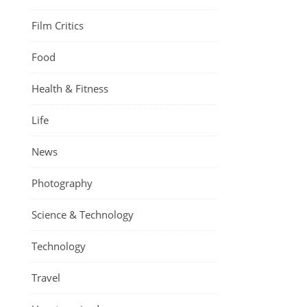
Film Critics
Food
Health & Fitness
Life
News
Photography
Science & Technology
Technology
Travel