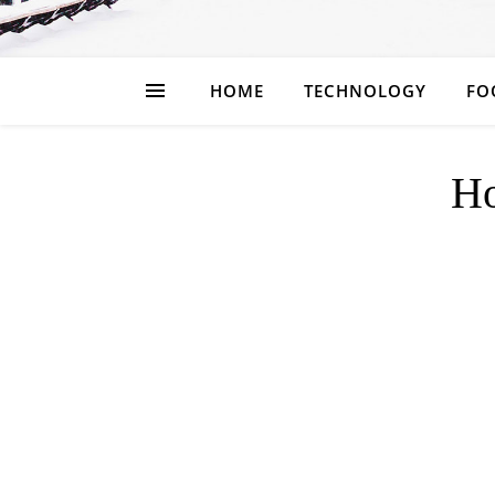
HOME
TECHNOLOGY
FO
H