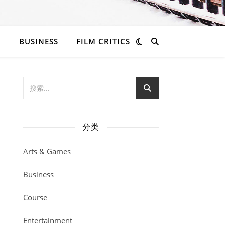
BUSINESS
FILM CRITICS
分类
Arts & Games
Business
Course
Entertainment