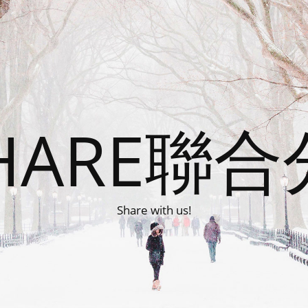
HARE聯
Share with us!