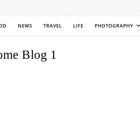
OD
NEWS
TRAVEL
LIFE
PHOTOGRAPHY
ome Blog 1